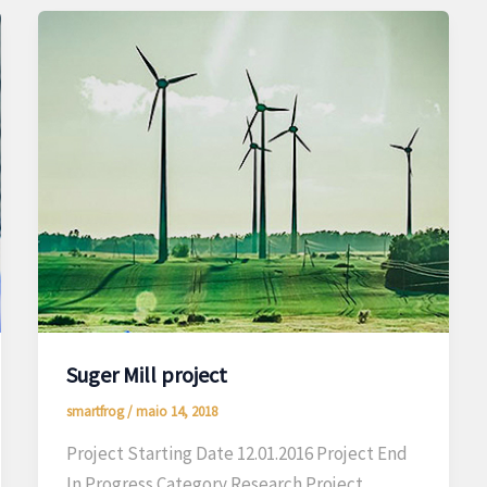
Suger Mill project
smartfrog
/
maio 14, 2018
Project Starting Date 12.01.2016 Project End
In Progress Category Research Project