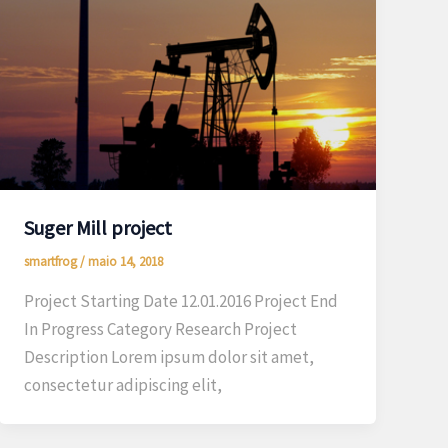
Suger Mill project
smartfrog
/
maio 14, 2018
Project Starting Date 12.01.2016 Project End
In Progress Category Research Project
Description Lorem ipsum dolor sit amet,
consectetur adipiscing elit,