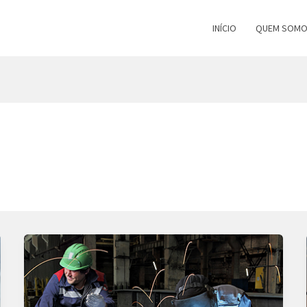
INÍCIO
QUEM SOM