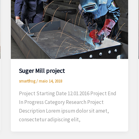
Suger Mill project
smartfrog
/
maio 14, 2018
Project Starting Date 12.01.2016 Project End
In Progress Category Research Project
Description Lorem ipsum dolor sit amet,
consectetur adipiscing elit,