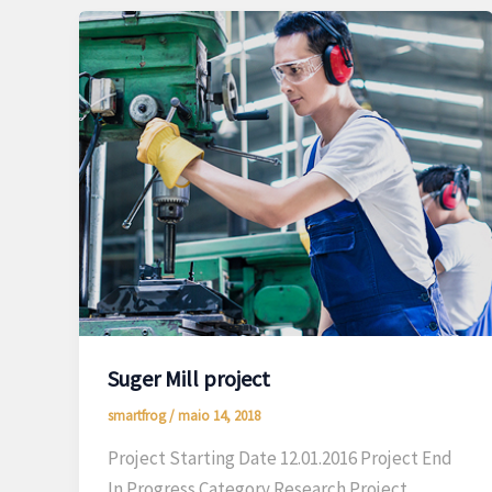
Suger Mill project
smartfrog
/
maio 14, 2018
Project Starting Date 12.01.2016 Project End
In Progress Category Research Project