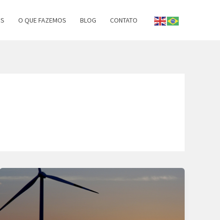
OS
O QUE FAZEMOS
BLOG
CONTATO