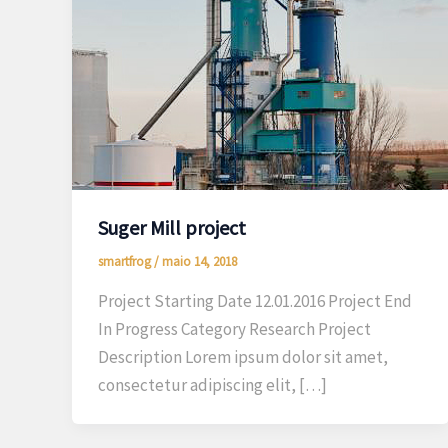
Suger Mill project
smartfrog
/
maio 14, 2018
Project Starting Date 12.01.2016 Project End
In Progress Category Research Project
Description Lorem ipsum dolor sit amet,
consectetur adipiscing elit, […]